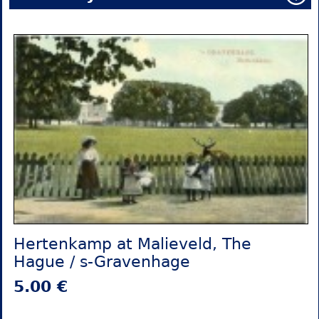
Hertenkamp at Malieveld, The
Hague / s-Gravenhage
5.00 €