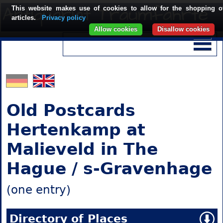
This website makes use of cookies to allow for the shopping o
articles.
Privacy policy
Allow cookies
Disallow cookies
Old Postcards
Hertenkamp at
Malieveld in The
Hague / s-Gravenhage
(one entry)
Directory of Places