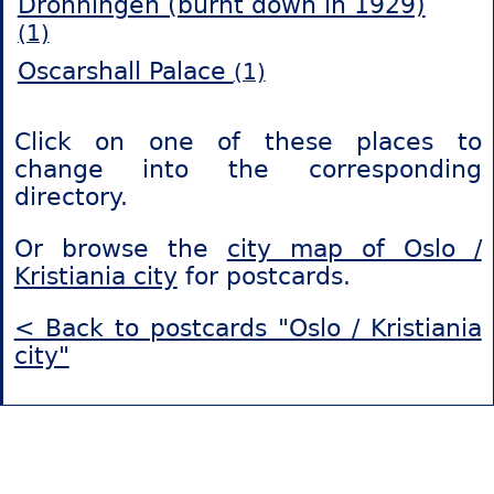
Dronningen (burnt down in 1929)
(1)
Oscarshall Palace
(1)
Click on one of these places to
change into the corresponding
directory.
Or browse the
city map of Oslo /
Kristiania city
for postcards.
< Back to postcards "Oslo / Kristiania
city"