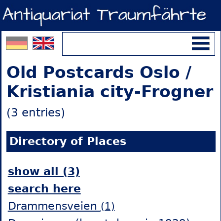
Old Postcards Oslo /
Kristiania city-Frogner
(3 entries)
Directory of Places
show all (3)
search here
Drammensveien
(1)