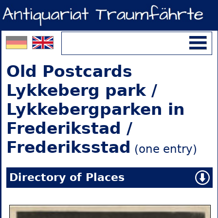
Old Postcards
Lykkeberg park /
Lykkebergparken in
Frederikstad /
Frederiksstad
(one entry)
Directory of Places