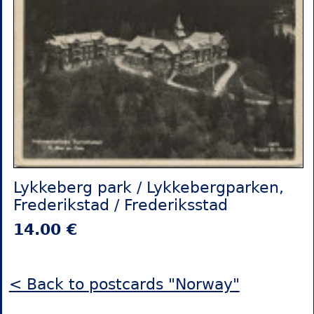
Lykkeberg park / Lykkebergparken,
Frederikstad / Frederiksstad
14.00 €
< Back to postcards "Norway"