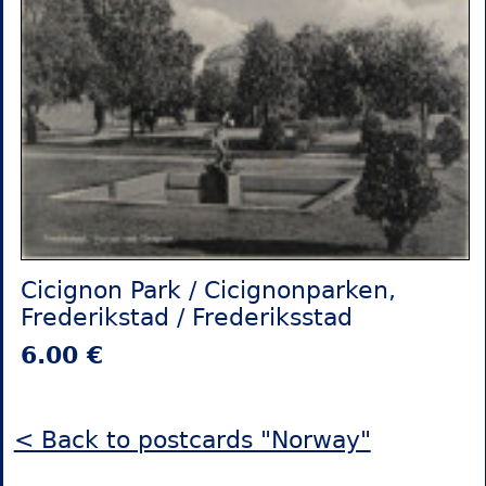
Cicignon Park / Cicignonparken,
Frederikstad / Frederiksstad
6.00 €
< Back to postcards "Norway"