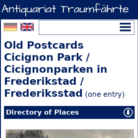
Old Postcards
Cicignon Park /
Cicignonparken in
Frederikstad /
Frederiksstad
(one entry)
Directory of Places