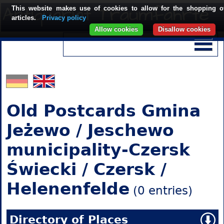
This website makes use of cookies to allow for the shopping o
articles.
Privacy policy
Allow cookies
Disallow cookies
Old Postcards Gmina
Jeżewo / Jeschewo
municipality-Czersk
Świecki / Czersk /
Helenenfelde
(0 entries)
Directory of Places