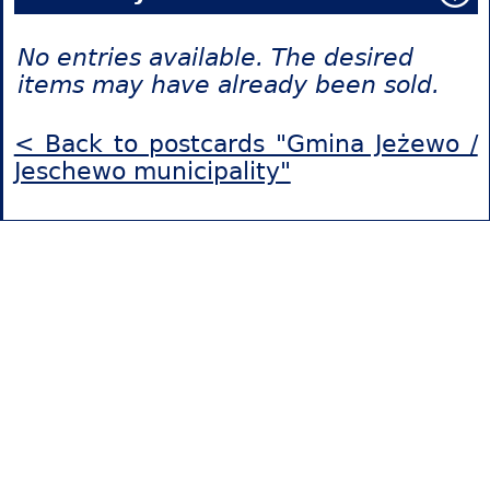
No entries available. The desired
items may have already been sold.
< Back to postcards "Gmina Jeżewo /
Jeschewo municipality"