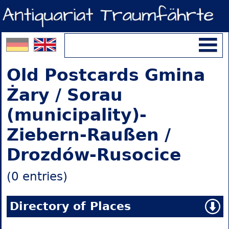
Old Postcards Gmina
Żary / Sorau
(municipality)-
Ziebern-Raußen /
Drozdów-Rusocice
(0 entries)
Directory of Places