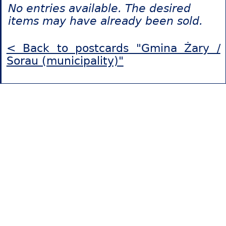
No entries available. The desired
items may have already been sold.
< Back to postcards "Gmina Żary /
Sorau (municipality)"