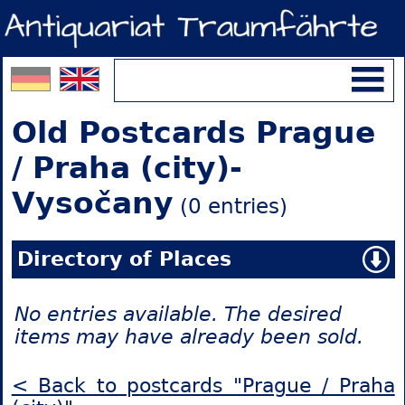
Old Postcards Prague
/ Praha (city)-
Vysočany
(0 entries)
Directory of Places
No entries available. The desired
items may have already been sold.
< Back to postcards "Prague / Praha