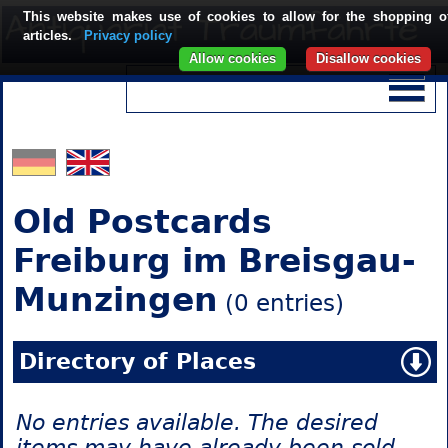
This website makes use of cookies to allow for the shopping o
articles.
Privacy policy
Allow cookies
Disallow cookies
Old Postcards
Freiburg im Breisgau-
Munzingen
(0 entries)
Directory of Places
No entries available. The desired
items may have already been sold.