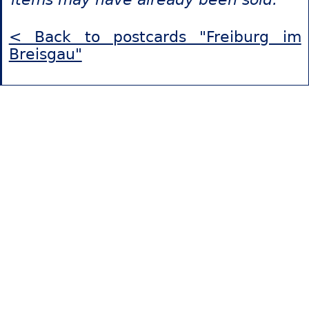
< Back to postcards "Freiburg im
Breisgau"