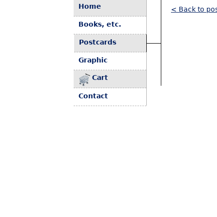
Home
< Back to pos
Books, etc.
Postcards
Graphic
Cart
Contact