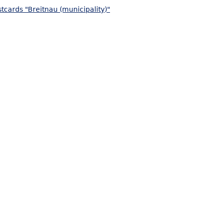
tcards "Breitnau (municipality)"