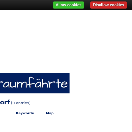
Allow cookies
Disallow cookies
orf
(0 entries)
Keywords
Map