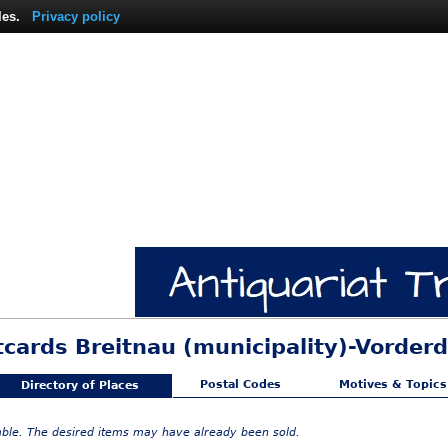
les.
Privacy policy
tcards Breitnau (municipality)-Vorderd
Postal Codes
Motives & Topics
Directory of Places
lable. The desired items may have already been sold.