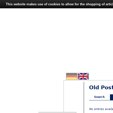
This website makes use of cookies to allow for the shopping of artic
Old Pos
Search
No entries avai