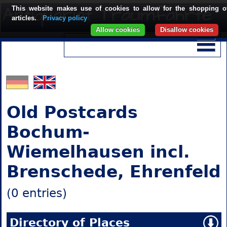
This website makes use of cookies to allow for the shopping o
articles.
Privacy policy
Allow cookies
Disallow cookies
Old Postcards
Bochum-
Wiemelhausen incl.
Brenschede, Ehrenfeld
(0 entries)
Directory of Places