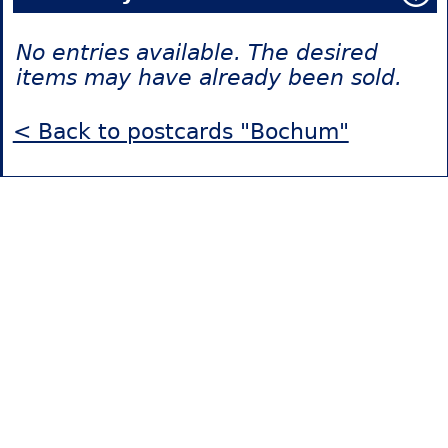
No entries available. The desired
items may have already been sold.
< Back to postcards "Bochum"