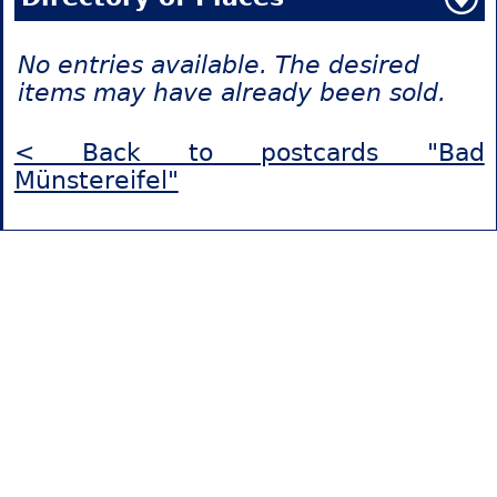
No entries available. The desired
items may have already been sold.
< Back to postcards "Bad
Münstereifel"