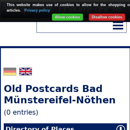
This website makes use of cookies to allow for the shopping o
articles.
Privacy policy
Allow cookies
Disallow cookies
Old Postcards Bad
Münstereifel-Nöthen
(0 entries)
Directory of Places