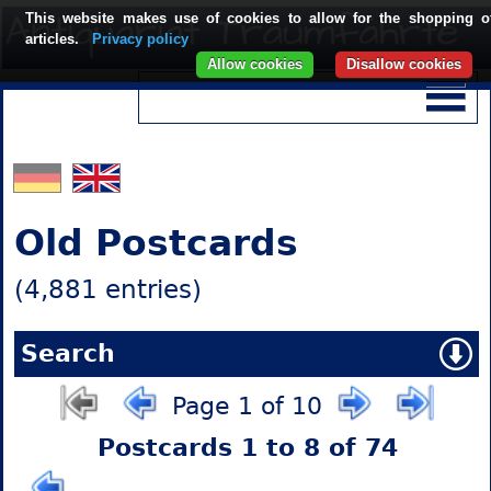
This website makes use of cookies to allow for the shopping o
articles.
Privacy policy
Allow cookies
Disallow cookies
Old Postcards
(4,881 entries)
Search
Page 1 of 10
Postcards 1 to 8 of 74