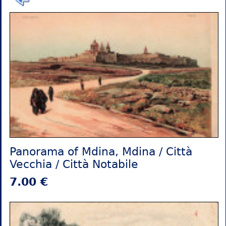
Panorama of Mdina, Mdina / Città
Vecchia / Città Notabile
7.00 €