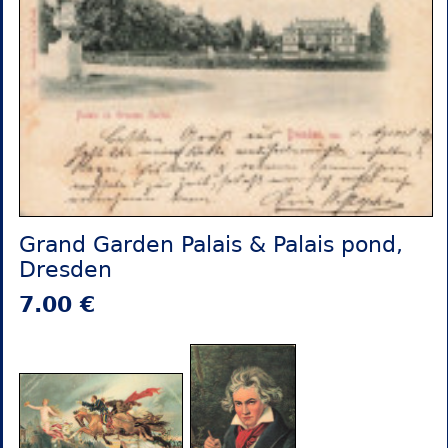
Grand Garden Palais & Palais pond,
Dresden
7.00 €