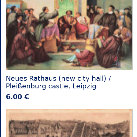
Neues Rathaus (new city hall) /
Pleißenburg castle, Leipzig
6.00 €