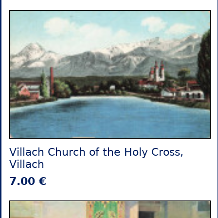
Villach Church of the Holy Cross,
Villach
7.00 €