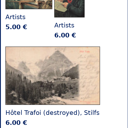
Artists
Artists
5.00 €
6.00 €
Hôtel Trafoi (destroyed), Stilfs
6.00 €