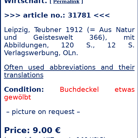
Wirtschaft.
[
Permalink
]
>>> article no.: 31781 <<<
Leipzig, Teubner 1912 (= Aus Natur
und Geisteswelt 366), mit
Abbildungen, 120 S., 12 S.
Verlagswerbung, OLn.
Often used abbreviations and their
translations
Condition:
Buchdeckel etwas
gewölbt
– picture on request –
Price: 9.00 €