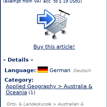
(exempt from VAT acc. to § 19 UStG)
Buy this article!
– Details –
Language:
German
Deutsch
Category:
Applied Geography > Australia &
Oceania
(1)
Orts- & Landeskunde > Australien &