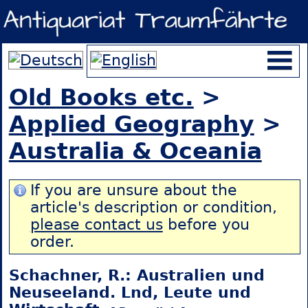
Old Books etc.
>
Applied Geography
>
Australia & Oceania
If you are unsure about the
article's description or condition,
please contact us
before you
order.
Schachner, R.: Australien und
Neuseeland. Lnd, Leute und