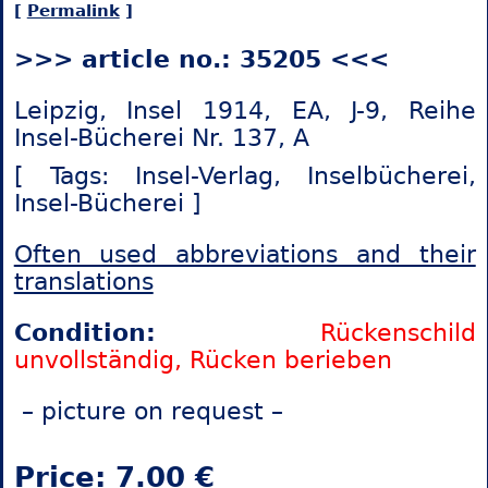
[
Permalink
]
>>> article no.: 35205 <<<
Leipzig, Insel 1914, EA, J-9, Reihe
Insel-Bücherei Nr. 137, A
[ Tags: Insel-Verlag,
Inselbücherei,
Insel-Bücherei ]
Often used abbreviations and their
translations
Condition:
Rückenschild
unvollständig, Rücken berieben
– picture on request –
Price: 7.00 €