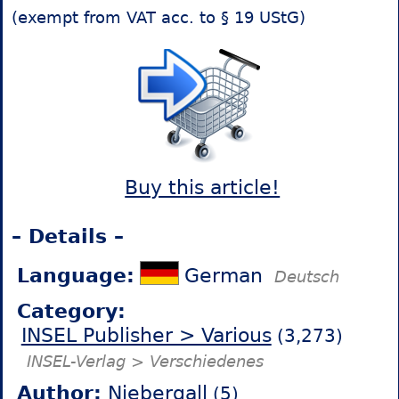
(exempt from VAT acc. to § 19 UStG)
Buy this article!
– Details –
Language:
German
Deutsch
Category:
INSEL Publisher > Various
(3,273)
INSEL-Verlag > Verschiedenes
Author:
Niebergall
(5)