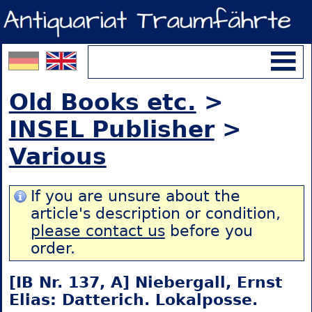
Old Books etc.
>
INSEL Publisher
>
Various
If you are unsure about the
article's description or condition,
please contact us
before you
order.
[IB Nr. 137, A] Niebergall, Ernst
Elias: Datterich. Lokalposse.