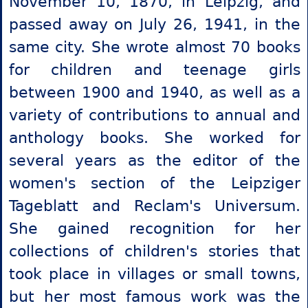
November 10, 1870, in Leipzig, and
passed away on July 26, 1941, in the
same city. She wrote almost 70 books
for children and teenage girls
between 1900 and 1940, as well as a
variety of contributions to annual and
anthology books. She worked for
several years as the editor of the
women's section of the Leipziger
Tageblatt and Reclam's Universum.
She gained recognition for her
collections of children's stories that
took place in villages or small towns,
but her most famous work was the