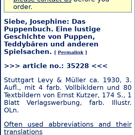
order.
Siebe, Josephine: Das
Puppenbuch. Eine lustige
Geschichte von Puppen,
Teddybären und anderen
Spielsachen.
[
Permalink
]
>>> article no.: 35228 <<<
Stuttgart Levy & Müller ca. 1930, 3.
Aufl., mit 4 farb. Vollbikldern und 80
Textbildern von Ernst Kutzer, 174 S., 1
Blatt Verlagswerbung, farb. Illustr.
OLn.
Often used abbreviations and their
translations