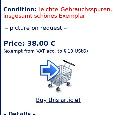
Condition:
leichte Gebrauchsspuren,
insgesamt schönes Exemplar
– picture on request –
Price: 38.00 €
(exempt from VAT acc. to § 19 UStG)
Buy this article!
– Details –