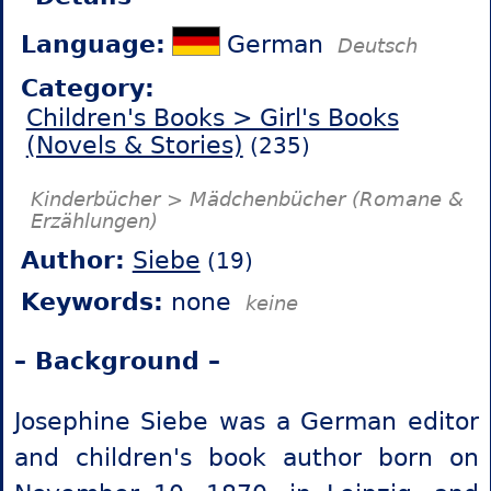
Language:
German
Deutsch
Category:
Children's Books > Girl's Books
(Novels & Stories)
(235)
Kinderbücher > Mädchenbücher (Romane &
Erzählungen)
Author:
Siebe
(19)
Keywords:
none
keine
– Background –
Josephine Siebe was a German editor
and children's book author born on