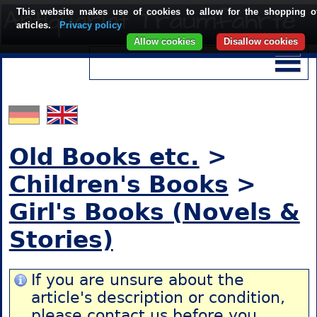
This website makes use of cookies to allow for the shopping o
articles.
Privacy policy
Allow cookies
Disallow cookies
Old Books etc.
>
Children's Books
>
Girl's Books (Novels &
Stories)
If you are unsure about the
article's description or condition,
please contact us
before you