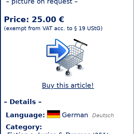
– picture on request –
Price: 25.00 €
(exempt from VAT acc. to § 19 UStG)
Buy this article!
– Details –
Language:
German
Deutsch
Category: