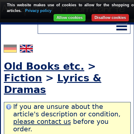
This website makes use of cookies to allow for the shopping o
articles.
Privacy policy
Allow cookies
Disallow cookies
Old Books etc.
>
Fiction
>
Lyrics &
Dramas
If you are unsure about the
article's description or condition,
please contact us
before you
order.