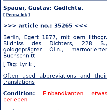
Spauer, Gustav: Gedichte.
[
Permalink
]
>>> article no.: 35265 <<<
Berlin, Egert 1877, mit dem lithogr.
Bildniss des Dichters, 228 S.,
goldgeprägter OLn., marmorierter
Buchschnitt
[ Tag: Lyrik ]
Often used abbreviations and their
translations
Condition:
Einbandkanten etwas
berieben