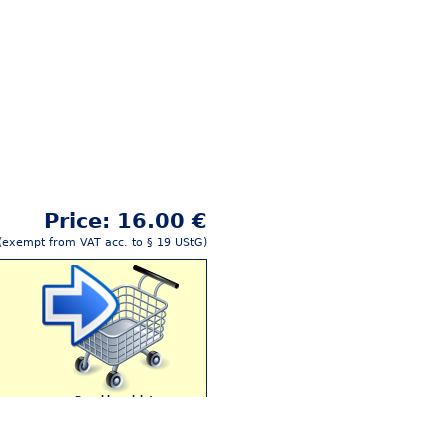
Price: 16.00 €
(exempt from VAT acc. to § 19 UStG)
Buy this article!