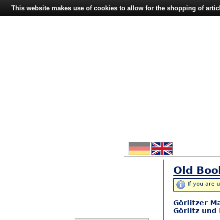
This website makes use of cookies to allow for the shopping of artic
Old Boo
If you are 
Görlitzer M
Görlitz und