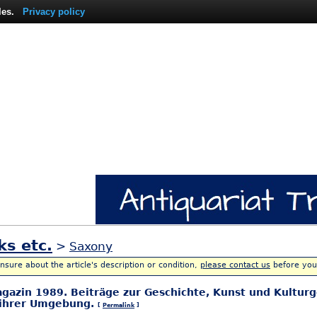
les.
Privacy policy
ks etc.
>
Saxony
unsure about the article's description or condition,
please contact us
before you
agazin 1989. Beiträge zur Geschichte, Kunst und Kulturg
 ihrer Umgebung.
[
Permalink
]