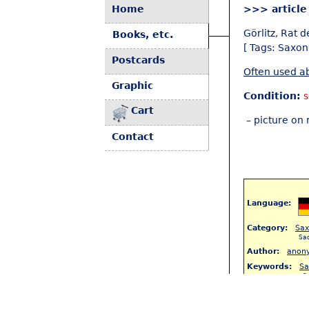
Home
>>> article
Görlitz, Rat d
Books, etc.
[ Tags: Saxon
Postcards
Often used ab
Graphic
Condition:
Cart
– picture on 
Contact
Language:
Category:
Sa
Sa
Author:
anon
Keywords:
Sa
S
< Back