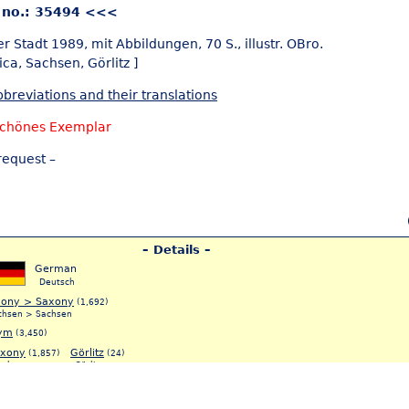
 no.: 35494 <<<
er Stadt 1989, mit Abbildungen, 70 S., illustr. OBro.
ica,
Sachsen,
Görlitz ]
breviations and their translations
schönes Exemplar
request –
– Details –
German
Deutsch
xony > Saxony
(1,692)
chsen > Sachsen
ym
(3,450)
xony
Görlitz
(1,857)
(24)
achsen
Görlitz