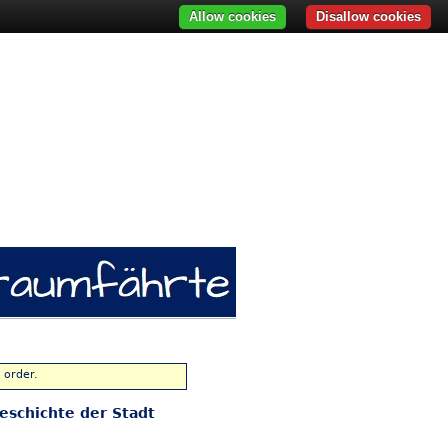
Allow cookies
Disallow cookies
 order.
eschichte der Stadt