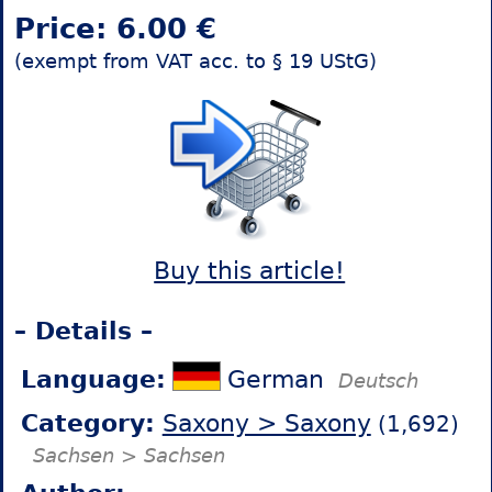
Price: 6.00 €
(exempt from VAT acc. to § 19 UStG)
Buy this article!
– Details –
Language:
German
Deutsch
Category:
Saxony > Saxony
(1,692)
Sachsen > Sachsen