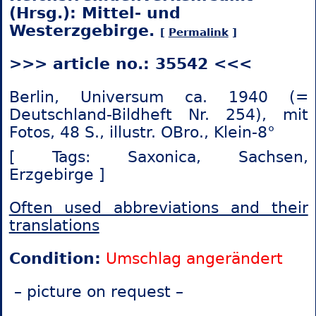
(Hrsg.): Mittel- und
Westerzgebirge.
[
Permalink
]
>>> article no.: 35542 <<<
Berlin, Universum ca. 1940 (=
Deutschland-Bildheft Nr. 254), mit
Fotos, 48 S., illustr. OBro., Klein-8°
[ Tags: Saxonica,
Sachsen,
Erzgebirge ]
Often used abbreviations and their
translations
Condition:
Umschlag angerändert
– picture on request –