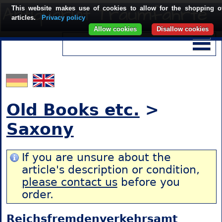
This website makes use of cookies to allow for the shopping o
articles.
Privacy policy
Allow cookies
Disallow cookies
Old Books etc.
>
Saxony
If you are unsure about the
article's description or condition,
please contact us
before you
order.
Reichsfremdenverkehrsamt