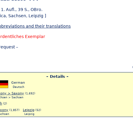
1. Aufl., 39 S., OBro.
ica,
Sachsen,
Leipzig ]
breviations and their translations
rdentliches Exemplar
request –
– Details –
German
Deutsch
xony > Saxony
(1,692)
chsen > Sachsen
ch
(2)
xony
Leipzig
(1,857)
(52)
achsen
Leipzig