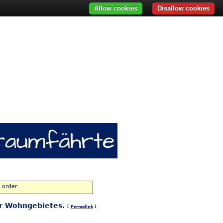
Allow cookies
Disallow cookies
 order.
ger Wohngebietes.
[
Permalink
]