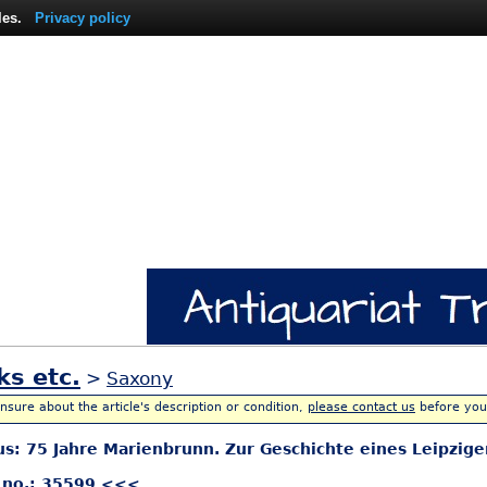
les.
Privacy policy
ks etc.
>
Saxony
unsure about the article's description or condition,
please contact us
before you
aus: 75 Jahre Marienbrunn. Zur Geschichte eines Leipzi
 no.: 35599 <<<