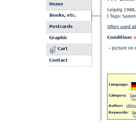
Home
Leipzig 1988, 
Books, etc.
[ Tags: Saxon
Postcards
Often used ab
Condition:
o
Graphic
– picture on 
Cart
Contact
Language:
Category:
Sa
Sa
Author:
Uhlri
Keywords:
Sa
S
< Back