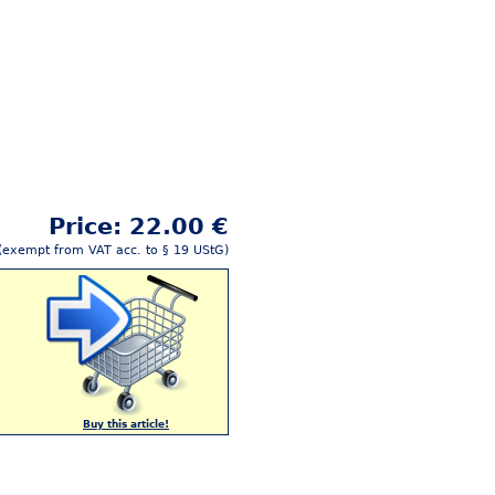
Price: 22.00 €
(exempt from VAT acc. to § 19 UStG)
Buy this article!