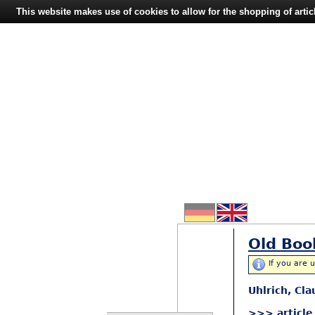
This website makes use of cookies to allow for the shopping of artic
Old Boo
If you are 
Uhlrich, Cl
>>> article