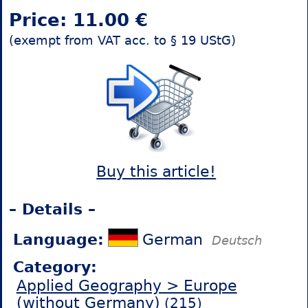
Price: 11.00 €
(exempt from VAT acc. to § 19 UStG)
Buy this article!
– Details –
Language:
German
Deutsch
Category:
Applied Geography > Europe
(without Germany)
(215)