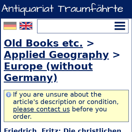
Old Books etc.
>
Applied Geography
>
Europe (without
Germany)
If you are unsure about the
article's description or condition,
please contact us
before you
order.
Friedrich, Fritz: Die christlichen