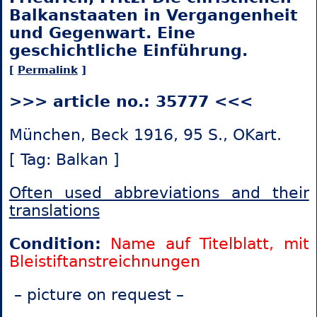
Balkanstaaten in Vergangenheit
und Gegenwart. Eine
geschichtliche Einführung.
[
Permalink
]
>>> article no.: 35777 <<<
München, Beck 1916, 95 S., OKart.
[ Tag: Balkan ]
Often used abbreviations and their
translations
Condition:
Name auf Titelblatt, mit
Bleistiftanstreichnungen
– picture on request –