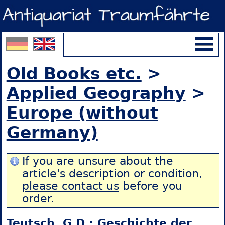
Old Books etc.
>
Applied Geography
>
Europe (without
Germany)
If you are unsure about the
article's description or condition,
please contact us
before you
order.
Teutsch, G.D.: Geschichte der