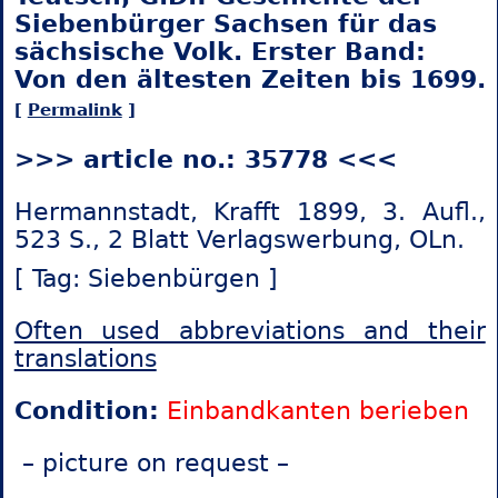
Siebenbürger Sachsen für das
sächsische Volk. Erster Band:
Von den ältesten Zeiten bis 1699.
[
Permalink
]
>>> article no.: 35778 <<<
Hermannstadt, Krafft 1899, 3. Aufl.,
523 S., 2 Blatt Verlagswerbung, OLn.
[ Tag: Siebenbürgen ]
Often used abbreviations and their
translations
Condition:
Einbandkanten berieben
– picture on request –