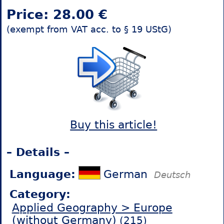
Price: 28.00 €
(exempt from VAT acc. to § 19 UStG)
Buy this article!
– Details –
Language:
German
Deutsch
Category:
Applied Geography > Europe
(without Germany)
(215)