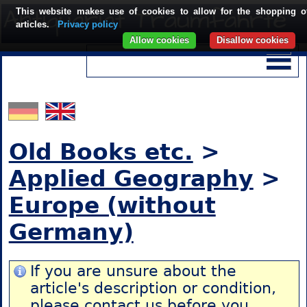
This website makes use of cookies to allow for the shopping o
articles.
Privacy policy
Allow cookies
Disallow cookies
Old Books etc.
>
Applied Geography
>
Europe (without
Germany)
If you are unsure about the
article's description or condition,
please contact us
before you