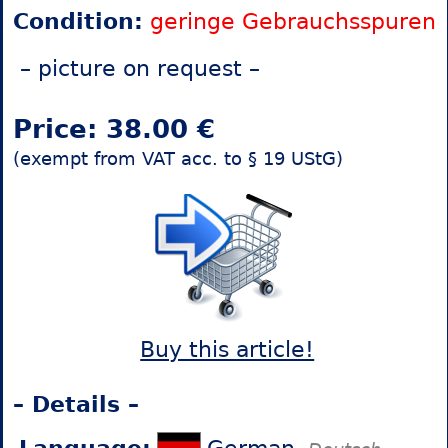
Condition:
geringe Gebrauchsspuren
– picture on request –
Price: 38.00 €
(exempt from VAT acc. to § 19 UStG)
Buy this article!
– Details –