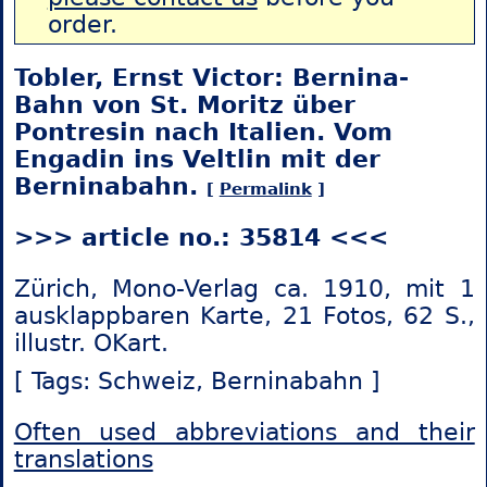
order.
Tobler, Ernst Victor: Bernina-
Bahn von St. Moritz über
Pontresin nach Italien. Vom
Engadin ins Veltlin mit der
Berninabahn.
[
Permalink
]
>>> article no.: 35814 <<<
Zürich, Mono-Verlag ca. 1910, mit 1
ausklappbaren Karte, 21 Fotos, 62 S.,
illustr. OKart.
[ Tags: Schweiz,
Berninabahn ]
Often used abbreviations and their
translations