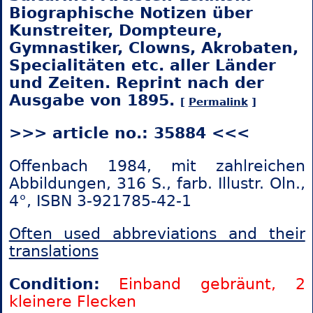
Biographische Notizen über
Kunstreiter, Dompteure,
Gymnastiker, Clowns, Akrobaten,
Specialitäten etc. aller Länder
und Zeiten. Reprint nach der
Ausgabe von 1895.
[
Permalink
]
>>> article no.: 35884 <<<
Offenbach 1984, mit zahlreichen
Abbildungen, 316 S., farb. Illustr. Oln.,
4°, ISBN 3-921785-42-1
Often used abbreviations and their
translations
Condition:
Einband gebräunt, 2
kleinere Flecken