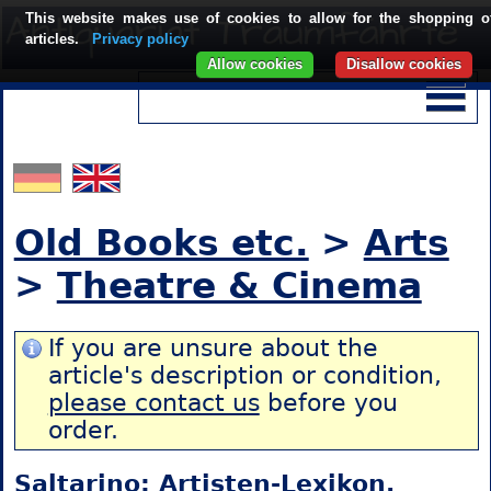
This website makes use of cookies to allow for the shopping o
articles.
Privacy policy
Allow cookies
Disallow cookies
Old Books etc.
>
Arts
>
Theatre & Cinema
If you are unsure about the
article's description or condition,
please contact us
before you
order.
Saltarino: Artisten-Lexikon.