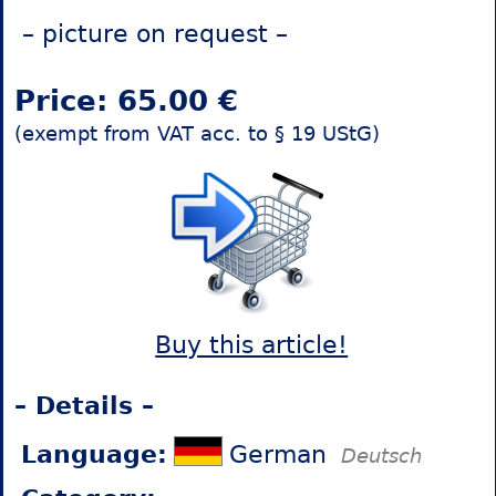
– picture on request –
Price: 65.00 €
(exempt from VAT acc. to § 19 UStG)
Buy this article!
– Details –
Language:
German
Deutsch