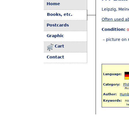
Home
Leipzig, Mein
Books, etc.
Often used ab
Postcards
Condition:
o
Graphic
– picture on 
Cart
Contact
Language:
Category:
Phi
Ph
Author:
Humb
Keywords:
no
k
< Back