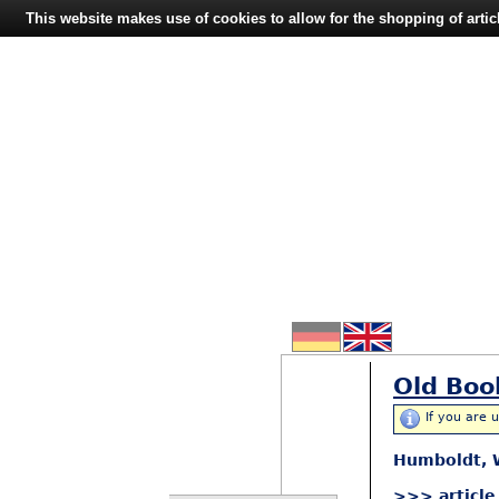
This website makes use of cookies to allow for the shopping of artic
Old Boo
If you are 
Humboldt, W
>>> article