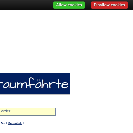
Allow cookies
Disallow cookies
 order.
rs.
[
Permalink
]