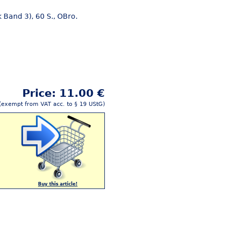
 Band 3), 60 S., OBro.
Price: 11.00 €
(exempt from VAT acc. to § 19 UStG)
Buy this article!