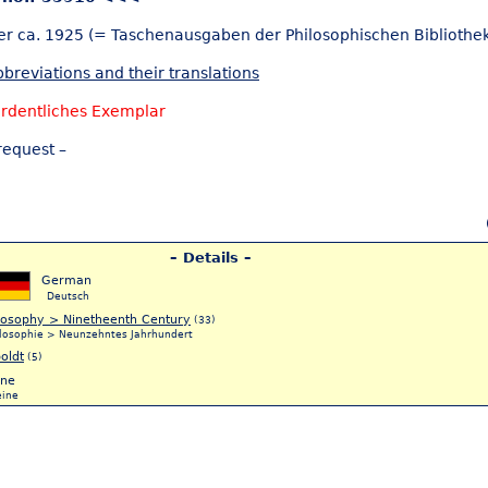
er ca. 1925 (= Taschenausgaben der Philosophischen Bibliothek
breviations and their translations
rdentliches Exemplar
request –
– Details –
German
Deutsch
losophy > Ninetheenth Century
(33)
ilosophie > Neunzehntes Jahrhundert
oldt
(5)
ne
eine