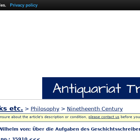
les.
Privacy policy
ks etc.
>
Philosophy
>
Ninetheenth Century
unsure about the article's description or condition,
please contact us
before you
ilhelm von: Über die Aufgaben des Geschichtsschreibe
 no.: 35910 <<<