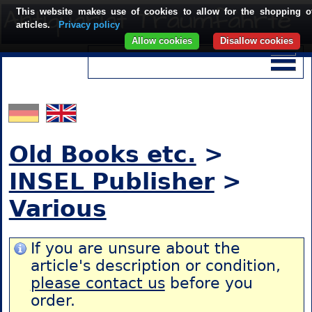
This website makes use of cookies to allow for the shopping o
articles.
Privacy policy
Allow cookies
Disallow cookies
Old Books etc.
>
INSEL Publisher
>
Various
If you are unsure about the
article's description or condition,
please contact us
before you
order.