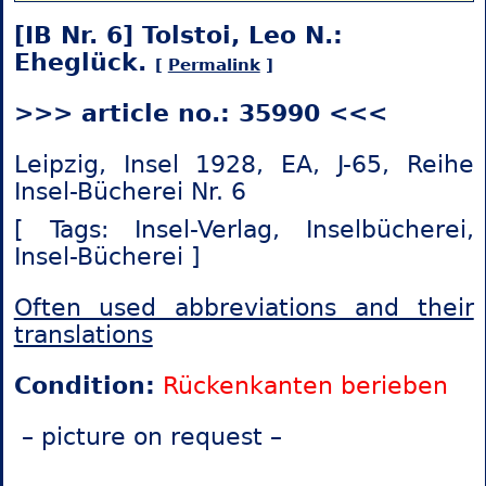
[IB Nr. 6] Tolstoi, Leo N.:
Eheglück.
[
Permalink
]
>>> article no.: 35990 <<<
Leipzig, Insel 1928, EA, J-65, Reihe
Insel-Bücherei Nr. 6
[ Tags: Insel-Verlag,
Inselbücherei,
Insel-Bücherei ]
Often used abbreviations and their
translations
Condition:
Rückenkanten berieben
– picture on request –