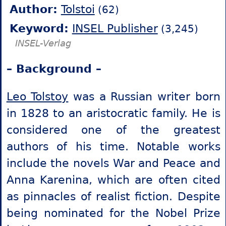
Author:
Tolstoi
(62)
Keyword:
INSEL Publisher
(3,245)
INSEL-Verlag
– Background –
Leo Tolstoy
was a Russian writer born
in 1828 to an aristocratic family. He is
considered one of the greatest
authors of his time. Notable works
include the novels War and Peace and
Anna Karenina, which are often cited
as pinnacles of realist fiction. Despite
being nominated for the Nobel Prize