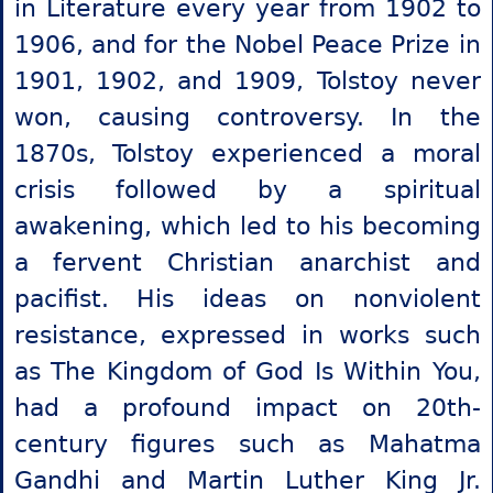
in Literature every year from 1902 to
1906, and for the Nobel Peace Prize in
1901, 1902, and 1909, Tolstoy never
won, causing controversy. In the
1870s, Tolstoy experienced a moral
crisis followed by a spiritual
awakening, which led to his becoming
a fervent Christian anarchist and
pacifist. His ideas on nonviolent
resistance, expressed in works such
as The Kingdom of God Is Within You,
had a profound impact on 20th-
century figures such as Mahatma
Gandhi and Martin Luther King Jr.