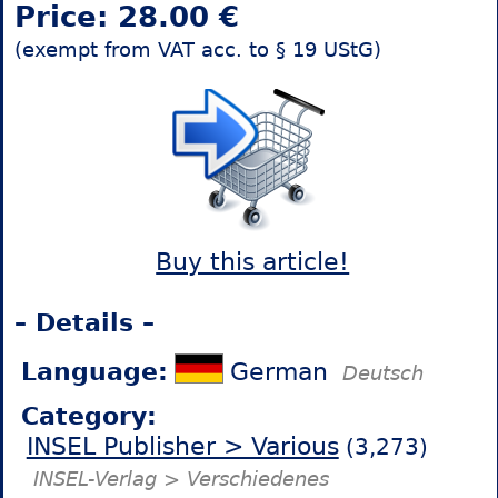
Price: 28.00 €
(exempt from VAT acc. to § 19 UStG)
Buy this article!
– Details –
Language:
German
Deutsch
Category:
INSEL Publisher > Various
(3,273)
INSEL-Verlag > Verschiedenes