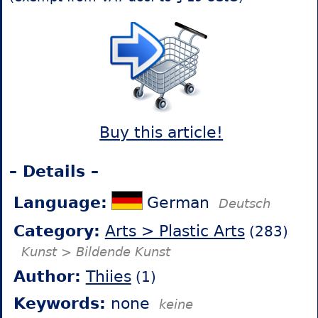
Buy this article!
– Details –
Language:
German
Deutsch
Category:
Arts > Plastic Arts
(283)
Kunst > Bildende Kunst
Author:
Thiies
(1)
Keywords:
none
keine