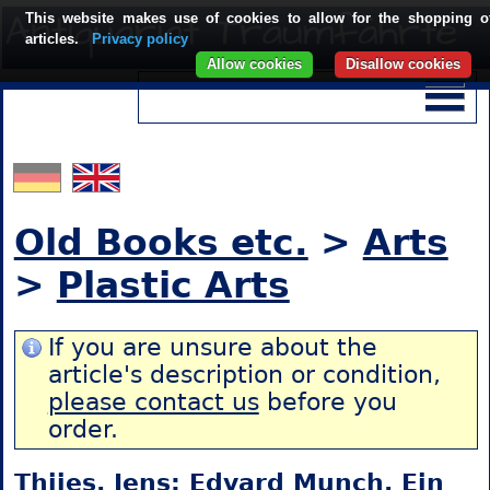
This website makes use of cookies to allow for the shopping o
articles.
Privacy policy
Allow cookies
Disallow cookies
Old Books etc.
>
Arts
>
Plastic Arts
If you are unsure about the
article's description or condition,
please contact us
before you
order.
Thiies, Jens: Edvard Munch. Ein