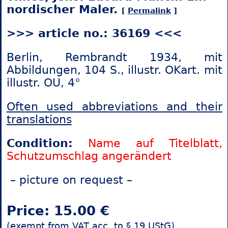
nordischer Maler.
[
Permalink
]
>>> article no.: 36169 <<<
Berlin, Rembrandt 1934, mit
Abbildungen, 104 S., illustr. OKart. mit
illustr. OU, 4°
Often used abbreviations and their
translations
Condition:
Name auf Titelblatt,
Schutzumschlag angerändert
– picture on request –
Price: 15.00 €
(exempt from VAT acc. to § 19 UStG)