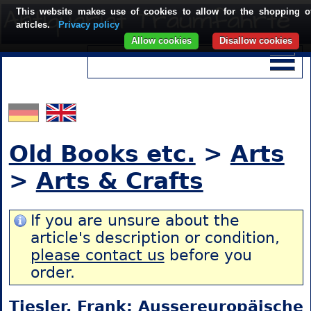
This website makes use of cookies to allow for the shopping o
articles.
Privacy policy
Allow cookies
Disallow cookies
Old Books etc.
>
Arts
>
Arts & Crafts
If you are unsure about the
article's description or condition,
please contact us
before you
order.
Tiesler, Frank: Aussereuropäische