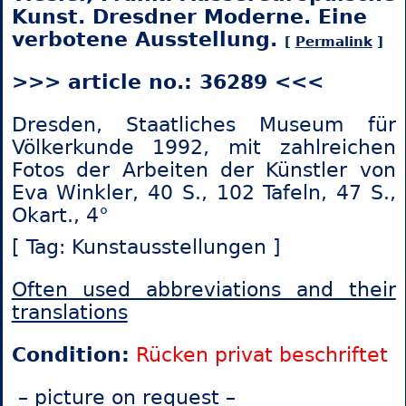
Kunst. Dresdner Moderne. Eine
verbotene Ausstellung.
[
Permalink
]
>>> article no.: 36289 <<<
Dresden, Staatliches Museum für
Völkerkunde 1992, mit zahlreichen
Fotos der Arbeiten der Künstler von
Eva Winkler, 40 S., 102 Tafeln, 47 S.,
Okart., 4°
[ Tag: Kunstausstellungen ]
Often used abbreviations and their
translations
Condition:
Rücken privat beschriftet
– picture on request –