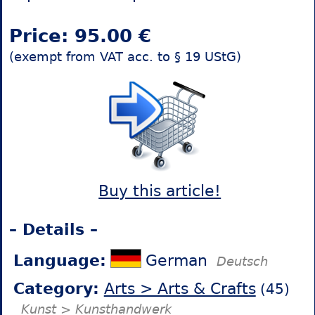
Price: 95.00 €
(exempt from VAT acc. to § 19 UStG)
Buy this article!
– Details –
Language:
German
Deutsch
Category:
Arts > Arts & Crafts
(45)
Kunst > Kunsthandwerk