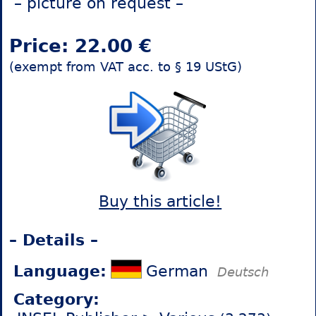
– picture on request –
Price: 22.00 €
(exempt from VAT acc. to § 19 UStG)
Buy this article!
– Details –
Language:
German
Deutsch
Category: