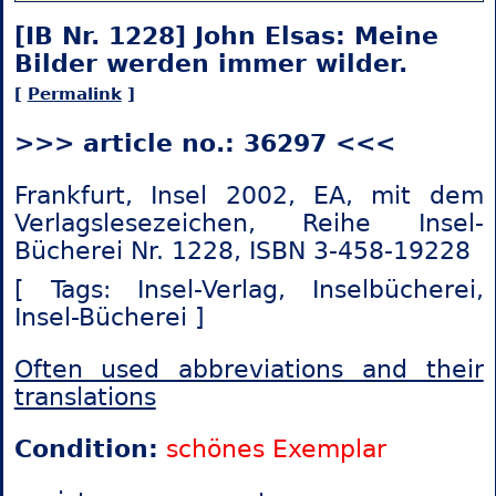
[IB Nr. 1228] John Elsas: Meine
Bilder werden immer wilder.
[
Permalink
]
>>> article no.: 36297 <<<
Frankfurt, Insel 2002, EA, mit dem
Verlagslesezeichen, Reihe Insel-
Bücherei Nr. 1228, ISBN 3-458-19228
[ Tags: Insel-Verlag,
Inselbücherei,
Insel-Bücherei ]
Often used abbreviations and their
translations
Condition:
schönes Exemplar