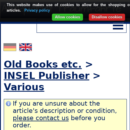
This website makes use of cookies to allow for the shopping o
articles.
Privacy policy
Allow cookies
Disallow cookies
Old Books etc.
>
INSEL Publisher
>
Various
If you are unsure about the
article's description or condition,
please contact us
before you
order.