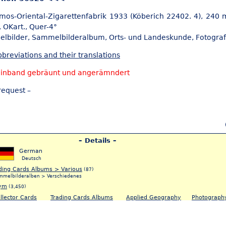
mos-Oriental-Zigarettenfabrik 1933 (Köberich 22402. 4), 240 m
, OKart., Quer-4°
elbilder,
Sammelbilderalbum, Orts- und Landeskunde,
Fotograf
breviations and their translations
Einband gebräunt und angerämndert
request –
– Details –
German
Deutsch
ding Cards Albums > Various
(87)
mmelbilderalben > Verschiedenes
ym
(3,450)
llector Cards
Trading Cards Albums
Applied Geography
Photograph
5)
(83)
(5)
(120)
ammelbilder
Sammelbilderalbum
Orts- & Landeskunde
Fotografie