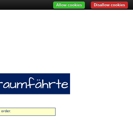
Allow cookies
Disallow cookies
 order.