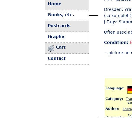
Home
Dresden, Yra
Books, etc.
(so komplett)
[ Tags: Samm
Postcards
Often used ab
Graphic
Condition:
Cart
– picture on 
Contact
Language:
Category:
Tra
Sa
Author:
anon
Co
Keywords:
(8
S