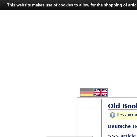
This website makes use of cookies to allow for the shopping of artic
Old Boo
If you are 
Deutsche H
>>> article