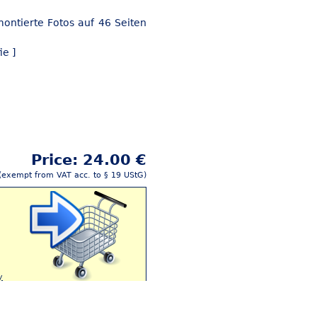
ontierte Fotos auf 46 Seiten
ie ]
Price: 24.00 €
(exempt from VAT acc. to § 19 UStG)
y
Buy this article!