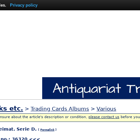
les.
Privacy policy
ks etc.
>
Trading Cards Albums
>
Various
unsure about the article's description or condition,
please contact us
before you
eimat. Serie D.
[
Permalink
]
 no.: 36320 <<<