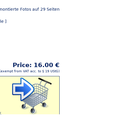
montierte Fotos auf 29 Seiten
ie ]
Price: 16.00 €
(exempt from VAT acc. to § 19 UStG)
y
Buy this article!