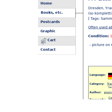
Home
Dresden, Yra
Books, etc.
(so komplett)
[ Tags: Samm
Postcards
Often used ab
Graphic
Condition:
1
Cart
– picture on 
Contact
Language:
Category:
Tra
Sa
Author:
anon
Co
Keywords:
(8
S