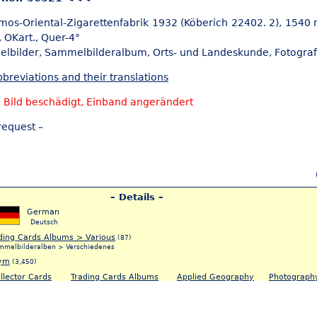
mos-Oriental-Zigarettenfabrik 1932 (Köberich 22402. 2), 1540 
, OKart., Quer-4°
elbilder,
Sammelbilderalbum, Orts- und Landeskunde,
Fotograf
breviations and their translations
 Bild beschädigt, Einband angerändert
request –
– Details –
German
Deutsch
ding Cards Albums > Various
(87)
mmelbilderalben > Verschiedenes
ym
(3,450)
llector Cards
Trading Cards Albums
Applied Geography
Photograph
5)
(83)
(5)
(120)
ammelbilder
Sammelbilderalbum
Orts- & Landeskunde
Fotografie