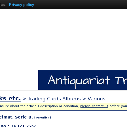
les.
Privacy policy
ks etc.
>
Trading Cards Albums
>
Various
unsure about the article's description or condition,
please contact us
before you
eimat. Serie B.
[
Permalink
]
 no.: 36321 <<<