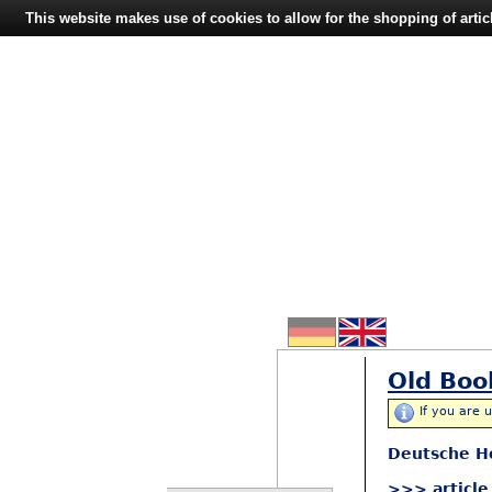
This website makes use of cookies to allow for the shopping of artic
Old Boo
If you are 
Deutsche H
>>> article