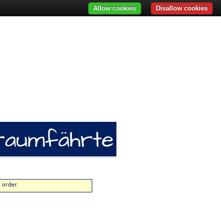
Allow cookies
Disallow cookies
 order.