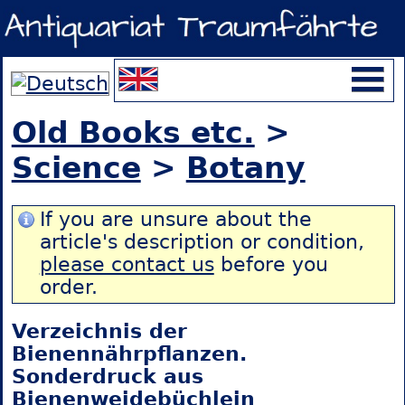
Old Books etc.
>
Science
>
Botany
If you are unsure about the
article's description or condition,
please contact us
before you
order.
Verzeichnis der
Bienennährpflanzen.
Sonderdruck aus
Bienenweidebüchlein