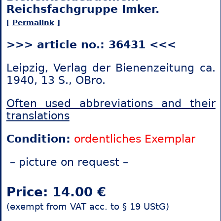
Reichsfachgruppe Imker.
[
Permalink
]
>>> article no.: 36431 <<<
Leipzig, Verlag der Bienenzeitung ca.
1940, 13 S., OBro.
Often used abbreviations and their
translations
Condition:
ordentliches Exemplar
– picture on request –
Price: 14.00 €
(exempt from VAT acc. to § 19 UStG)